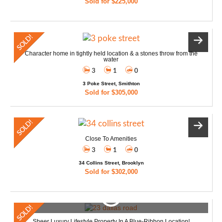
Sold for $225,000
Character home in tightly held location & a stones throw from the
water
3
1
0
3 Poke Street, Smithton
Sold for $305,000
Close To Amenities
3
1
0
34 Collins Street, Brooklyn
Sold for $302,000
Sheer Luxury Lifestyle Property In A Blue-Ribbon Location!