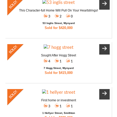
This Character-full Home Will Pull On Your Heartstrings!
3
2
0
53 Inglis Street, Wynyard
Sold for $420,000
Sought After Hogg Street
4
1
1
7 Hogg Street, Wynyard
Sold for $415,000
First home or investment
3
1
1
1 Hellyer Street, Smithton