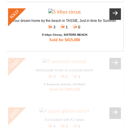
Your dream home by the beach in TASSIE, Just in time for Summer.
3
1
0
5 Irbys Circus, SISTERS BEACH
Sold for $415,000
Immaculate home on a double block!
3
1
1
9 Sampson Avenue, Smithton
Sold for $405,000
A1 location with A1 views
4
1
1