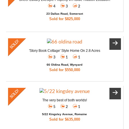
4
3
2
23 Dallas Road, Somerset
Sold for $825,000
'Story Book Cottage' Style Home On 2.8 Acres
3
1
1
66 Oldina Road, Wynyard
Sold for $550,000
The very best of both worlds!
5
2
1
5/22 Kingsley Avenue, Romaine
Sold for $635,000