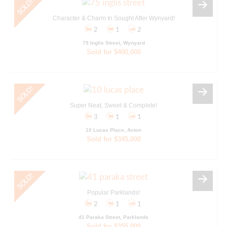
Character & Charm In Sought After Wynyard!
2
1
2
75 Inglis Street, Wynyard
Sold for $400,000
Super Neat, Sweet & Complete!
3
1
1
10 Lucas Place, Acton
Sold for $345,000
Popular Parklands!
2
1
1
41 Paraka Street, Parklands
Sold for $355,000