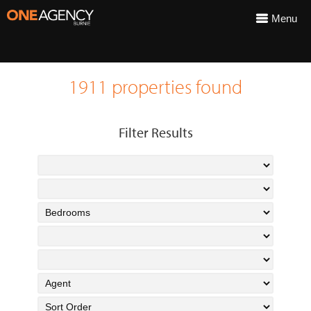
Menu
1911 properties found
Filter Results