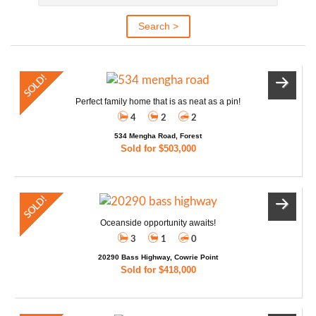
Perfect family home that is as neat as a pin!
4
2
2
534 Mengha Road, Forest
Sold for $503,000
Oceanside opportunity awaits!
3
1
0
20290 Bass Highway, Cowrie Point
Sold for $418,000