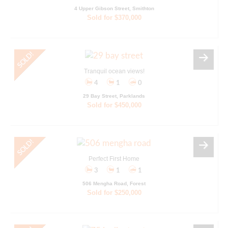
4 Upper Gibson Street, Smithton
Sold for $370,000
Tranquil ocean views!
4
1
0
29 Bay Street, Parklands
Sold for $450,000
Perfect First Home
3
1
1
506 Mengha Road, Forest
Sold for $250,000