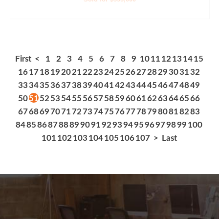
First
<
1
2
3
4
5
6
7
8
9
10
11
12
13
14
15
16
17
18
19
20
21
22
23
24
25
26
27
28
29
30
31
32
33
34
35
36
37
38
39
40
41
42
43
44
45
46
47
48
49
50
51
52
53
54
55
56
57
58
59
60
61
62
63
64
65
66
67
68
69
70
71
72
73
74
75
76
77
78
79
80
81
82
83
84
85
86
87
88
89
90
91
92
93
94
95
96
97
98
99
100
101
102
103
104
105
106
107
>
Last