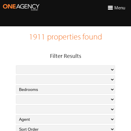
Menu
1911 properties found
Filter Results