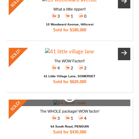
What a little ripper!!
3
1
0
10 Woodward Avenue, Hillcrest
Sold for $180,000
The WOW Factor!!
4
2
2
41 Little Village Lane, SOMERSET
Sold for $620,000
The WHOLE package! WOW factor!
3
1
4
64 South Road, PENGUIN
Sold for $430,000