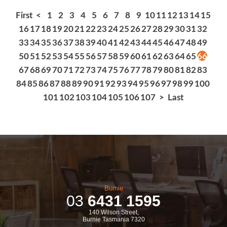
First
<
1
2
3
4
5
6
7
8
9
10
11
12
13
14
15
16
17
18
19
20
21
22
23
24
25
26
27
28
29
30
31
32
33
34
35
36
37
38
39
40
41
42
43
44
45
46
47
48
49
50
51
52
53
54
55
56
57
58
59
60
61
62
63
64
65
66
67
68
69
70
71
72
73
74
75
76
77
78
79
80
81
82
83
84
85
86
87
88
89
90
91
92
93
94
95
96
97
98
99
100
101
102
103
104
105
106
107
>
Last
Burnie
03
6431 1595
140 Wilson Street,
Burnie Tasmania 7320