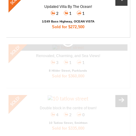
Updated Villa By The Ocean!
2
1
1
1/249 Bass Highway, OCEAN VISTA
Sold for $272,500
Renovated, Charming, and Sea Views!
3
1
1
8 Hilder Street, Parklands
Sold for $360,000
Double block in the centre of town!
4
2
0
10 Tatlow Street, Smithton
Sold for $335,000