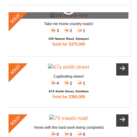
Take me home country roads!
3
2
1
199 Natone Road, Stowport
Sold for $375,000
Captivating views!
4
2
1
47A Smith Street, Smithton
Sold for $360,000
Views with the hard work being completed
0
0
0