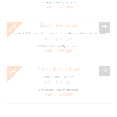
23 Quiggin Street, Wynyard
Sold for $250,000
Investment Property Opportunity or Update and Reap the Rewards
3
1
1
32 Winter Avenue, Upper Burnie
Sold for $187,000
Finally Under Contract!!
4
2
1
179 Ridgley Highway, Romaine
Sold for $299,000