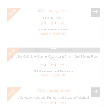
Excellent Value!
3
1
0
1 Murray Street, Smithton
Sold for $225,000
Ahhh, The Quiet Life! Country Character & Charm, Just 15mins From
Town
3
1
4
829 Montumana Road, Montumana
Sold for $338,000
Affordable Home with Rumpus and Garage/Workshop!
2
1
1