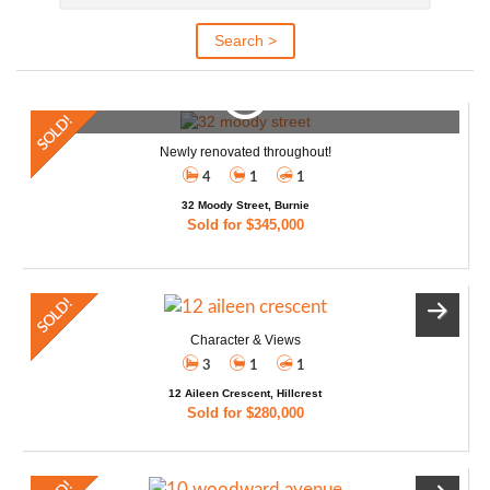
Newly renovated throughout!
4
1
1
32 Moody Street, Burnie
Sold for $345,000
Character & Views
3
1
1
12 Aileen Crescent, Hillcrest
Sold for $280,000