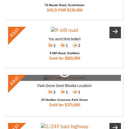
74 Mauds Road, Scotchtown
SOLD FOR $135,000
You won't find better!
3
1
2
9 Mill Road, Smithton
Sold for $265,000
Park Grove Gem! Blissful Location!
3
1
1
25 Heather Crescent, Park Grove
Sold for $375,000