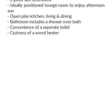
- Ideally positioned lounge room to enjoy afternoon
sun
- Open plan kitchen, living & dining
- Bathroom includes a shower over bath
- Convenience of a seperate toilet
- Coziness of a wood heater
- Flat backyard perfect for kids and pets to play
- Located within close proximity of schools, shops,
grocery store, sporting precincts, medical services
and so much more
- Rental appraisal: $350 per week! Estimated rental
yield of over 6.6%
Build size: 82m2 (approx.)
Land size: 607m2 (approx.)
One Agency has no reason to doubt the accuracy of
the information in this document which has been
sourced from means which are considered reliable,
however we cannot guarantee accuracy. Prospective