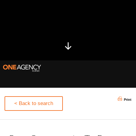
Print
< Back to search