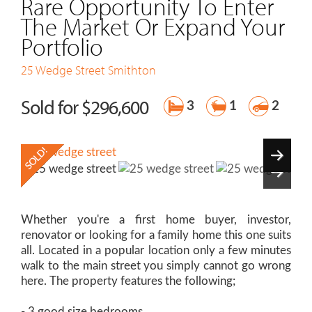
Rare Opportunity To Enter
The Market Or Expand Your
Portfolio
25 Wedge Street
Smithton
Sold for $296,600
3
1
2
Whether you're a first home buyer, investor,
renovator or looking for a family home this one suits
all. Located in a popular location only a few minutes
walk to the main street you simply cannot go wrong
here. The property features the following;
- 3 good size bedrooms