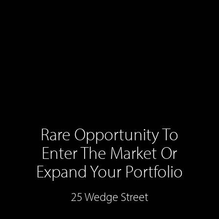
Rare Opportunity To
Enter The Market Or
Expand Your Portfolio
25 Wedge Street