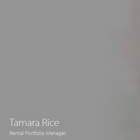
Tamara Rice
Rental Portfolio Manager