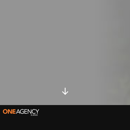
Go
to
content